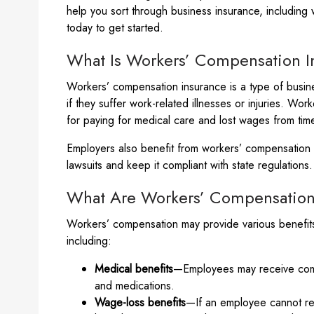
help you sort through business insurance, including
today to get started.
What Is Workers’ Compensation I
Workers’ compensation insurance is a type of busine
if they suffer work-related illnesses or injuries. Wo
for paying for medical care and lost wages from ti
Employers also benefit from workers’ compensation i
lawsuits and keep it compliant with state regulations.
What Are Workers’ Compensation
Workers’ compensation may provide various benefits
including:
Medical benefits
—Employees may receive compe
and medications.
Wage-loss benefits
—If an employee cannot ret