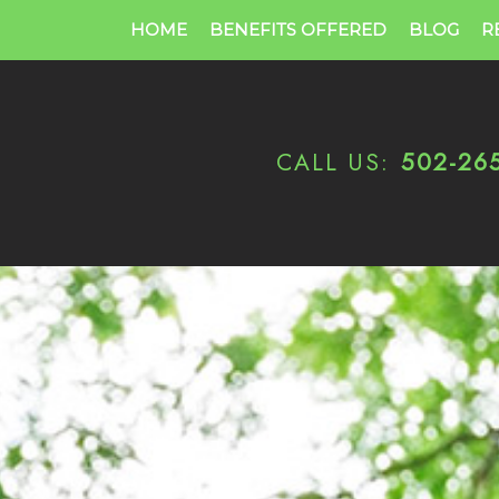
HOME
BENEFITS OFFERED
BLOG
R
CALL US:
502-26