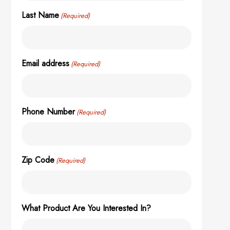
Last Name
(Required)
Email address
(Required)
Phone Number
(Required)
Zip Code
(Required)
What Product Are You Interested In?