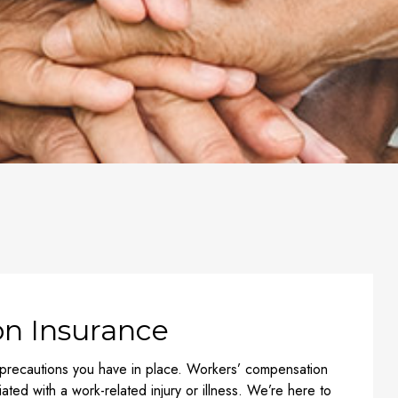
n Insurance
 precautions you have in place. Workers’ compensation
ated with a work-related injury or illness. We’re here to