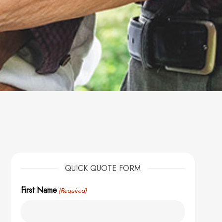
QUICK QUOTE FORM
First Name
(Required)