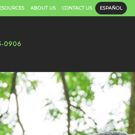
ESOURCES
ABOUT US
CONTACT US
ESPAÑOL
5-0906