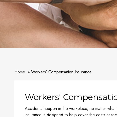
Home
Workers’ Compensation Insurance
Workers’ Compensatio
Accidents happen in the workplace, no matter what
insurance is designed to help cover the costs associ