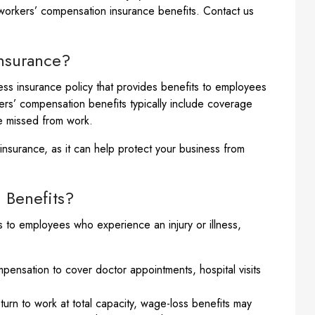
 workers’ compensation insurance benefits. Contact us
nsurance?
ss insurance policy that provides benefits to employees
rkers’ compensation benefits typically include coverage
me missed from work.
nsurance, as it can help protect your business from
 Benefits?
 to employees who experience an injury or illness,
nsation to cover doctor appointments, hospital visits
urn to work at total capacity, wage-loss benefits may