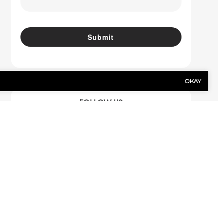
OKAY
FOLLOW US
Facebook