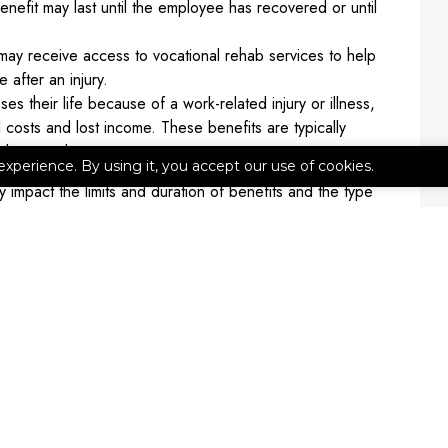
enefit may last until the employee has recovered or until
y receive access to vocational rehab services to help
 after an injury.
es their life because of a work-related injury or illness,
costs and lost income. These benefits are typically
e deceased.
experience. By using it, you accept our use of cookies.
impact the limits and duration of benefits and the type
ent to discuss specific requirements for your business.
on
ion coverage for your business. Contact 314 Insurance