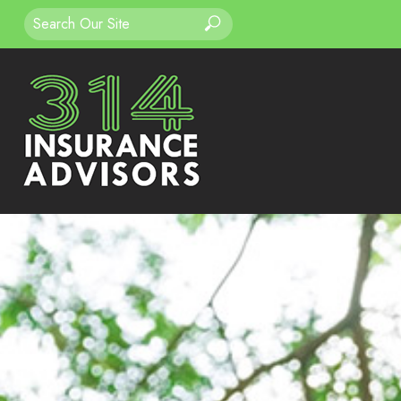
Search
Search
for: