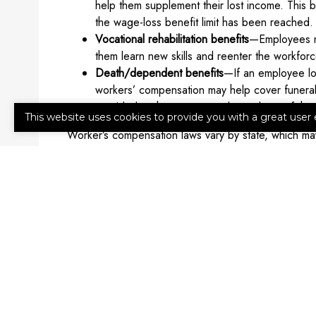
help them supplement their lost income. This b
the wage-loss benefit limit has been reached.
Vocational rehabilitation benefits
—Employees ma
them learn new skills and reenter the workforce
Death/dependent benefits
—If an employee los
workers’ compensation may help cover funeral 
provided to the spouse or dependents of th
This website uses cookies to provide you with a great user 
Worker’s compensation laws vary by state, which may 
of employers required to have it. Reach out to an ag
How to Get Workers’ Compensati
We’re ready to help you secure workers’ compensat
Advisors today for more information or a quote.