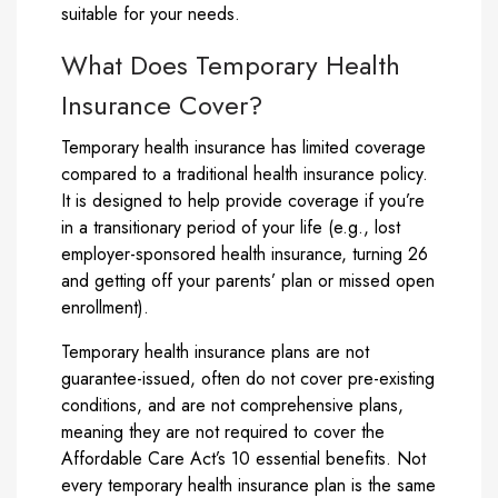
suitable for your needs.
What Does Temporary Health
Insurance Cover?
Temporary health insurance has limited coverage
compared to a traditional health insurance policy.
It is designed to help provide coverage if you’re
in a transitionary period of your life (e.g., lost
employer-sponsored health insurance, turning 26
and getting off your parents’ plan or missed open
enrollment).
Temporary health insurance plans are not
guarantee-issued, often do not cover pre-existing
conditions, and are not comprehensive plans,
meaning they are not required to cover the
Affordable Care Act’s 10 essential benefits. Not
every temporary health insurance plan is the same