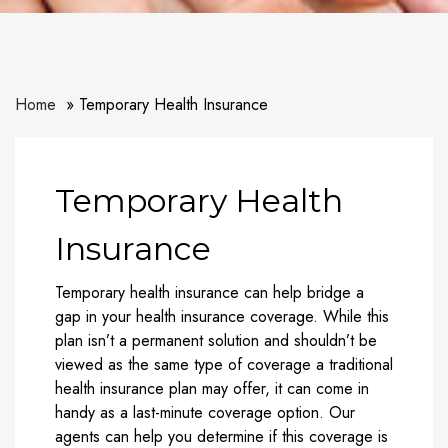
Home
Temporary Health Insurance
Temporary Health
Insurance
Temporary health insurance can help bridge a
gap in your health insurance coverage. While this
plan isn’t a permanent solution and shouldn’t be
viewed as the same type of coverage a traditional
health insurance plan may offer, it can come in
handy as a last-minute coverage option. Our
agents can help you determine if this coverage is