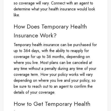
so coverage will vary. Connect with an agent to
determine what your health insurance would look
like.
How Does Temporary Health
Insurance Work?
Temporary health insurance can be purchased for
up to 364 days, with the ability to reapply for
coverage for up to 36 months, depending on
where you live. Most plans can be canceled at
any time without a penalty during any time of your
coverage term. How your policy works will vary
depending on where you live and your policy, so
be sure to reach out to an agent to confirm the
details of your coverage.
How to Get Temporary Health