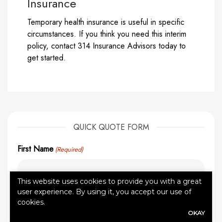
Insurance
Temporary health insurance is useful in specific
circumstances. If you think you need this interim
policy, contact 314 Insurance Advisors today to
get started.
QUICK QUOTE FORM
First Name
(Required)
This website uses cookies to provide you with a great
user experience. By using it, you accept our use of
Last Name
(Required)
cookies.
OKAY