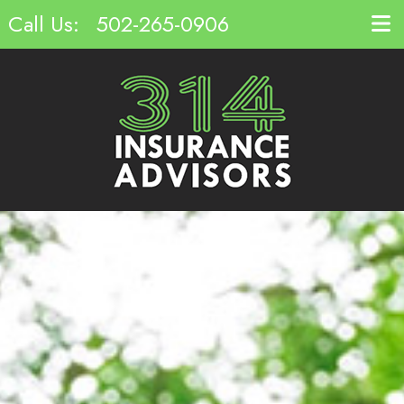
Call Us:
502-265-0906